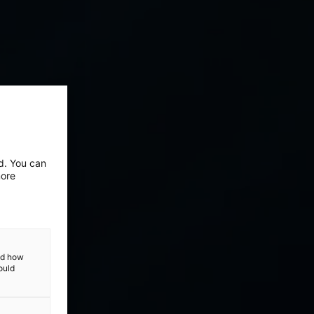
ed. You can
more
and how
ould