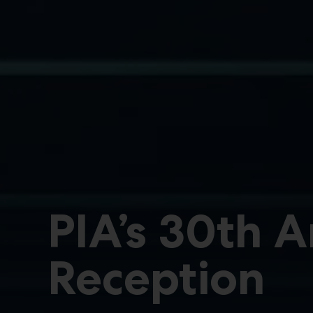
PIA’s 30th 
Reception