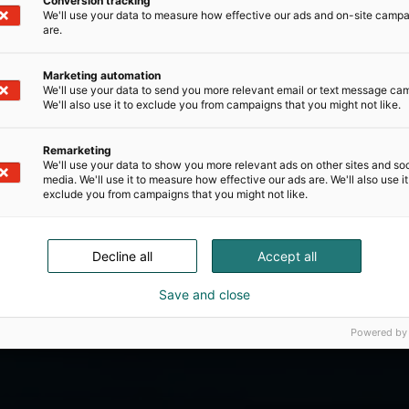
Conversion tracking
We'll use your data to measure how effective our ads and on-site camp
are.
Marketing automation
We'll use your data to send you more relevant email or text message ca
We'll also use it to exclude you from campaigns that you might not like.
Remarketing
We'll use your data to show you more relevant ads on other sites and soc
media. We'll use it to measure how effective our ads are. We'll also use it
exclude you from campaigns that you might not like.
Decline all
Accept all
Save and close
Powered by