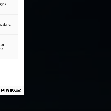
aigns
mpaigns.
ial
 to