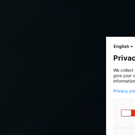
English
Privac
We collect 
give your c
information
Privacy po