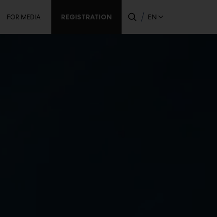
dary
REGISTRATION
EN
FOR MEDIA