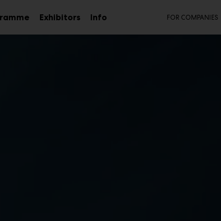
Secon
gramme
Exhibitors
Info
FOR COMPANIES
Sub
menu