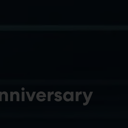
Anniversary