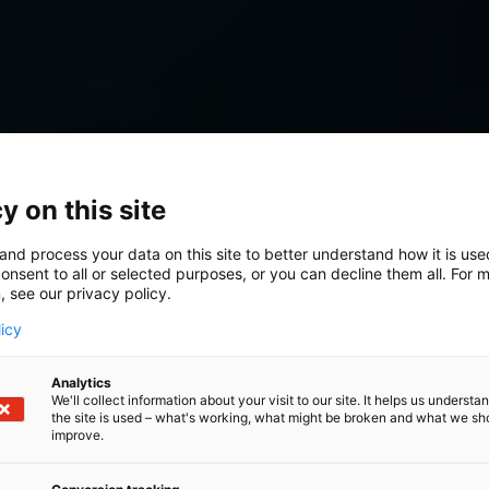
y on this site
and process your data on this site to better understand how it is us
onsent to all or selected purposes, or you can decline them all. For 
, see our privacy policy.
licy
Analytics
We'll collect information about your visit to our site. It helps us underst
the site is used – what's working, what might be broken and what we sh
improve.