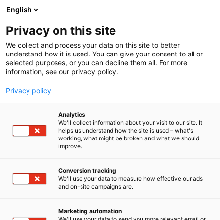
Skip
English
to
content
Privacy on this site
We collect and process your data on this site to better
understand how it is used. You can give your consent to all or
selected purposes, or you can decline them all. For more
information, see our privacy policy.
Privacy policy
Analytics
We'll collect information about your visit to our site. It
helps us understand how the site is used – what's
working, what might be broken and what we should
improve.
Conversion tracking
We'll use your data to measure how effective our ads
and on-site campaigns are.
Marketing automation
We'll use your data to send you more relevant email or