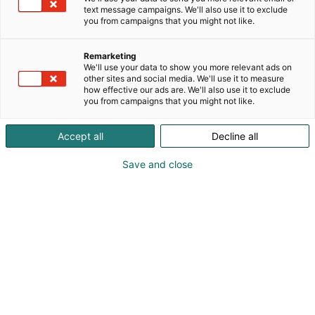
text message campaigns. We'll also use it to exclude
you from campaigns that you might not like.
Remarketing
We'll use your data to show you more relevant ads on
other sites and social media. We'll use it to measure
how effective our ads are. We'll also use it to exclude
you from campaigns that you might not like.
Accept all
Decline all
Save and close