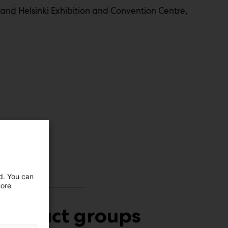
and Helsinki Exhibition and Convention Centre,
ed. You can
more
Product groups