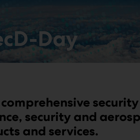
SecD-Day
comprehensive security
nce, security and aerosp
ucts and services.