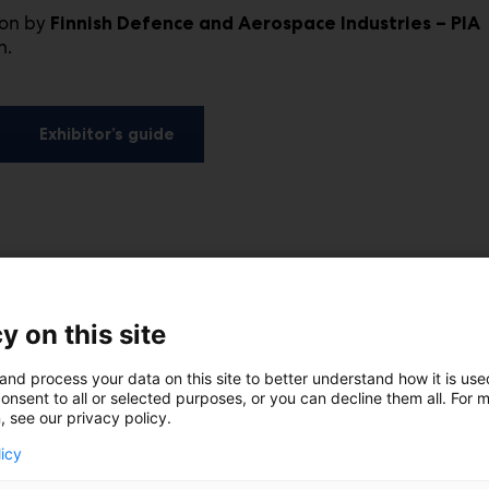
ion by
Finnish Defence and Aerospace Industries – PIA
h.
Exhibitor’s guide
y on this site
and process your data on this site to better understand how it is us
onsent to all or selected purposes, or you can decline them all. For 
, see our privacy policy.
licy