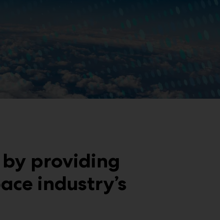
 by providing
ace industry’s