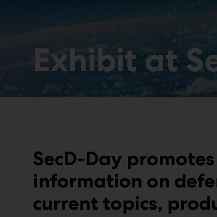
Exhibit at 
SecD-Day promotes 
information on defe
current topics, prod