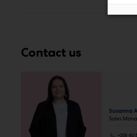
Contact us
Susanna 
Sales Mana
+358 40 