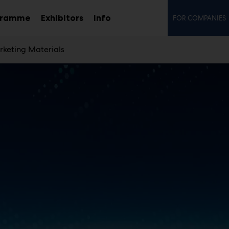
Secon
gramme
Exhibitors
Info
FOR COMPANIES
Sub
menu
keting Materials