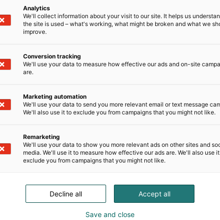
Analytics
We'll collect information about your visit to our site. It helps us underst
the site is used – what's working, what might be broken and what we sh
improve.
Conversion tracking
We'll use your data to measure how effective our ads and on-site camp
are.
Marketing automation
We'll use your data to send you more relevant email or text message ca
We'll also use it to exclude you from campaigns that you might not like.
Remarketing
We'll use your data to show you more relevant ads on other sites and soc
media. We'll use it to measure how effective our ads are. We'll also use it
exclude you from campaigns that you might not like.
Decline all
Accept all
Save and close