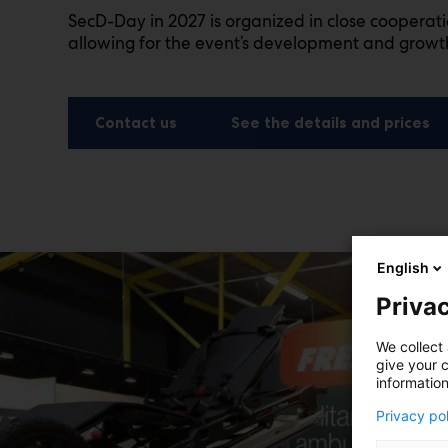
SecD-Day in 2027 is organized in close cooperat
allowing for the event’s development and growt
Contact us
See the details and prices
English
Privac
We collect 
give your c
information
Privacy po