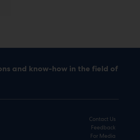
ons and know-how in the field of
Contact Us
Feedback
For Media