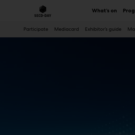
Main
Skip
to
What’s on
Pro
Sub
content
menu
Participate
Mediacard
Exhibitor’s guide
Mar