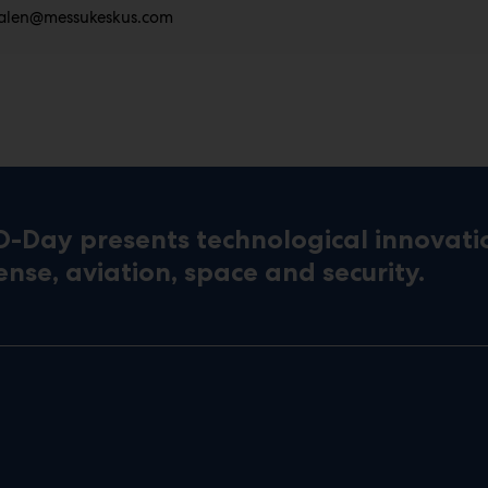
alen@messukeskus.com
D-Day presents technological innovati
ense, aviation, space and security.