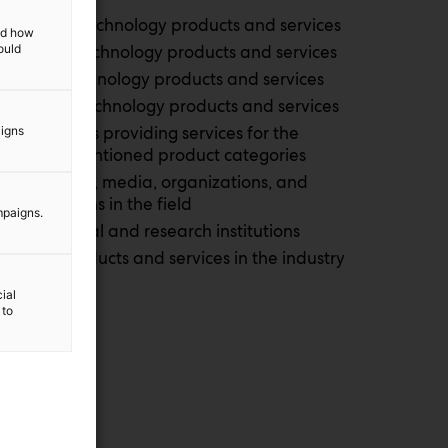
Defence technology products and services
and how
ould
Security technology products and services
Space technology products and services
Aviation technology products and services
Companies providing services for the
aigns
above-mentioned product categories
Authorities, media, organizations, and
associations in the field
mpaigns.
Educational and research institutions
Other products and services in the industry
ial
 to