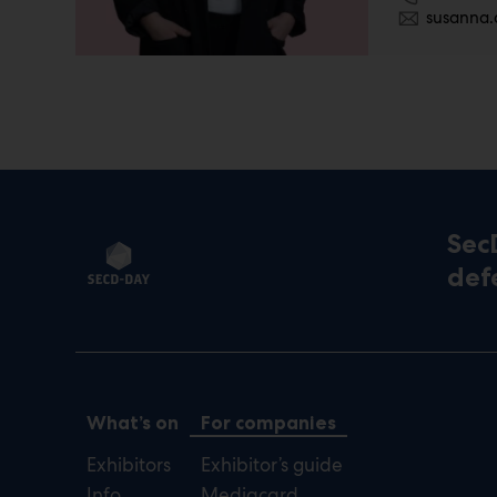
susanna.
Sec
def
What’s on
For companies
Exhibitors
Exhibitor’s guide
Info
Mediacard