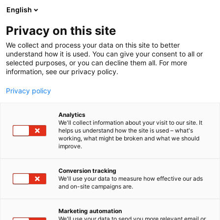
Siirry
English
sisältöön
Privacy on this site
We collect and process your data on this site to better
understand how it is used. You can give your consent to all or
selected purposes, or you can decline them all. For more
information, see our privacy policy.
Privacy policy
Analytics
We'll collect information about your visit to our site. It
helps us understand how the site is used – what's
working, what might be broken and what we should
improve.
Conversion tracking
We'll use your data to measure how effective our ads
and on-site campaigns are.
Marketing automation
We'll use your data to send you more relevant email or