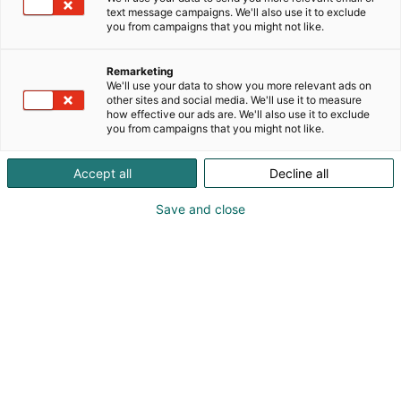
text message campaigns. We'll also use it to exclude
you from campaigns that you might not like.
Remarketing
We'll use your data to show you more relevant ads on
other sites and social media. We'll use it to measure
how effective our ads are. We'll also use it to exclude
you from campaigns that you might not like.
Accept all
Decline all
Save and close