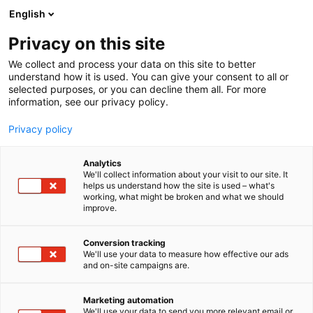
Skip
English
to
content
Privacy on this site
We collect and process your data on this site to better
understand how it is used. You can give your consent to all or
selected purposes, or you can decline them all. For more
information, see our privacy policy.
Privacy policy
Analytics
We'll collect information about your visit to our site. It
helps us understand how the site is used – what's
working, what might be broken and what we should
improve.
Conversion tracking
We'll use your data to measure how effective our ads
and on-site campaigns are.
Marketing automation
We'll use your data to send you more relevant email or