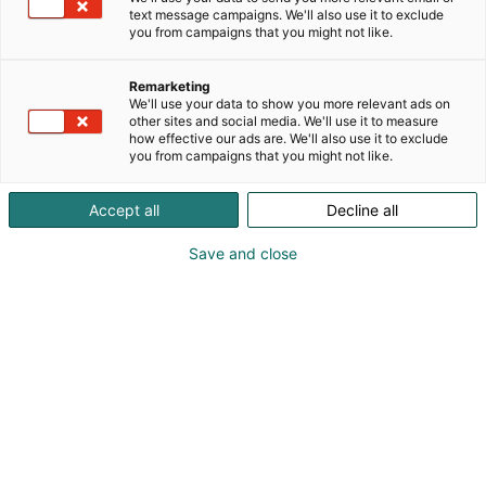
text message campaigns. We'll also use it to exclude
you from campaigns that you might not like.
Remarketing
We'll use your data to show you more relevant ads on
other sites and social media. We'll use it to measure
how effective our ads are. We'll also use it to exclude
you from campaigns that you might not like.
Accept all
Decline all
Save and close