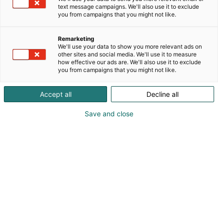
text message campaigns. We'll also use it to exclude
Markkinointi-
you from campaigns that you might not like.
materiaalit
Remarketing
We'll use your data to show you more relevant ads on
other sites and social media. We'll use it to measure
how effective our ads are. We'll also use it to exclude
Logot | Kuvat | Tekstit | Bannerit
|
Videot
you from campaigns that you might not like.
Accept all
Decline all
Save and close
Hyödynnä valmiit
materiaalit osallistumisesi
markkinoimiseksi!
Haluaisitko mainostaa osallistumistasi SecD-
Dayhin? Kutsua myös verkostosi mukaan? Siinä
tapauksessa käytä markkinointimateriaalejamme –