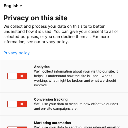
Siirry
English
sisältöön
Privacy on this site
We collect and process your data on this site to better
understand how it is used. You can give your consent to all or
selected purposes, or you can decline them all. For more
information, see our privacy policy.
Privacy policy
Analytics
We'll collect information about your visit to our site. It
helps us understand how the site is used – what's
working, what might be broken and what we should
improve.
Conversion tracking
We'll use your data to measure how effective our ads
and on-site campaigns are.
Marketing automation
We'll use your data to send you more relevant email or