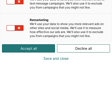
text message campaigns. We'll also use it to exclude
you from campaigns that you might not like.
Remarketing
We'll use your data to show you more relevant ads on
other sites and social media. We'll use it to measure
how effective our ads are. We'll also use it to exclude
you from campaigns that you might not like.
Accept all
Decline all
Save and close
Sharie Sveholm
sharie.sveholm@zarges.fi