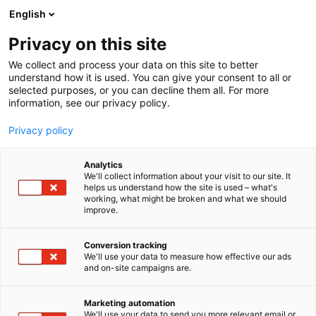
Skip
English
to
content
Privacy on this site
We collect and process your data on this site to better
understand how it is used. You can give your consent to all or
selected purposes, or you can decline them all. For more
information, see our privacy policy.
Privacy policy
Analytics
Zarges Oy
We'll collect information about your visit to our site. It
helps us understand how the site is used – what's
working, what might be broken and what we should
5h5
Booth:
improve.
Conversion tracking
We'll use your data to measure how effective our ads
and on-site campaigns are.
Marketing automation
We'll use your data to send you more relevant email or