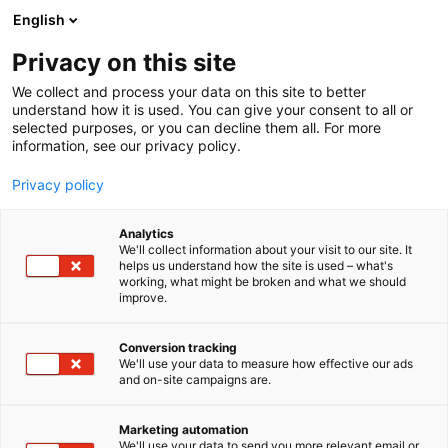
Skip
English
to
content
Privacy on this site
We collect and process your data on this site to better
understand how it is used. You can give your consent to all or
selected purposes, or you can decline them all. For more
information, see our privacy policy.
Privacy policy
Analytics
Wiitta Oy
We'll collect information about your visit to our site. It
helps us understand how the site is used – what's
working, what might be broken and what we should
5t8
Booth:
improve.
Conversion tracking
We'll use your data to measure how effective our ads
and on-site campaigns are.
Marketing automation
We'll use your data to send you more relevant email or