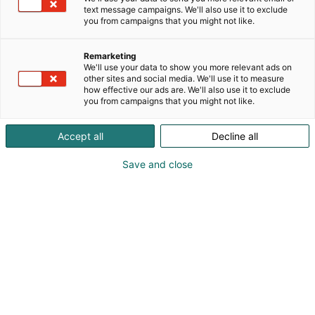
text message campaigns. We'll also use it to exclude
you from campaigns that you might not like.
Remarketing
We'll use your data to show you more relevant ads on
other sites and social media. We'll use it to measure
how effective our ads are. We'll also use it to exclude
you from campaigns that you might not like.
Accept all
Decline all
Save and close
Wille Viittanen
+358405818958
wille.viittanen@wiitta.fi