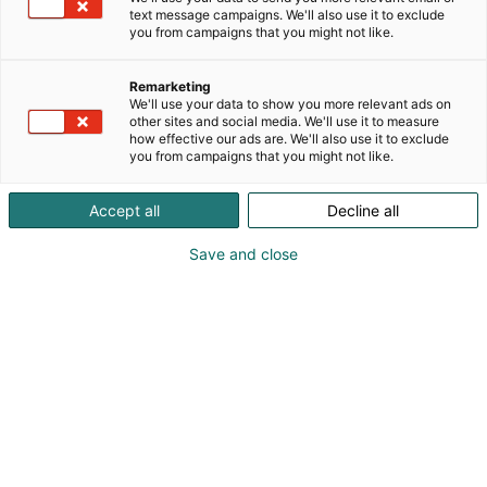
text message campaigns. We'll also use it to exclude
you from campaigns that you might not like.
Remarketing
We'll use your data to show you more relevant ads on
other sites and social media. We'll use it to measure
how effective our ads are. We'll also use it to exclude
you from campaigns that you might not like.
Accept all
Decline all
Visit website
Save and close