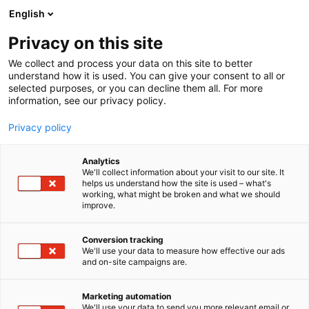
Skip
English
to
content
Privacy on this site
We collect and process your data on this site to better
understand how it is used. You can give your consent to all or
selected purposes, or you can decline them all. For more
information, see our privacy policy.
Privacy policy
Analytics
WB GROUP
We'll collect information about your visit to our site. It
helps us understand how the site is used – what's
working, what might be broken and what we should
4a6
Booth:
improve.
Conversion tracking
We'll use your data to measure how effective our ads
and on-site campaigns are.
Marketing automation
We'll use your data to send you more relevant email or