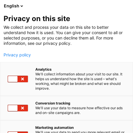
Skip
English
to
content
Privacy on this site
We collect and process your data on this site to better
understand how it is used. You can give your consent to all or
selected purposes, or you can decline them all. For more
information, see our privacy policy.
Privacy policy
Analytics
V.S.E. Vehicle Systems
We'll collect information about your visit to our site. It
helps us understand how the site is used – what's
Engineering B.V.
working, what might be broken and what we should
improve.
5r11
Booth:
Conversion tracking
We'll use your data to measure how effective our ads
and on-site campaigns are.
Marketing automation
We'll use your data to send you more relevant email or