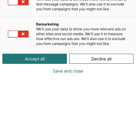
text message campaigns. We'll also use it to exclude
you from campaigns that you might not like.
Remarketing
We'll use your data to show you more relevant ads on
other sites and social media. We'll use it to measure
how effective our ads are. We'll also use it to exclude
you from campaigns that you might not like.
Accept all
Decline all
Save and close
Visit website