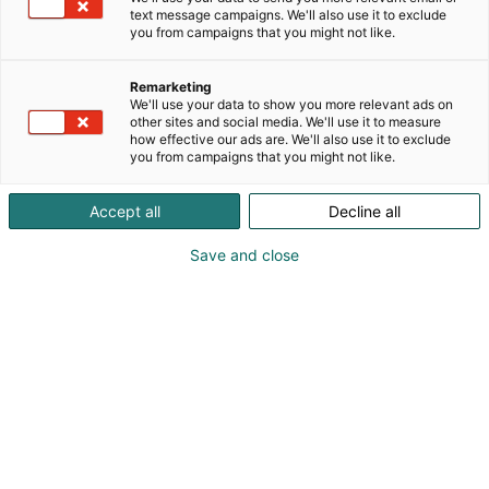
text message campaigns. We'll also use it to exclude
you from campaigns that you might not like.
Remarketing
We'll use your data to show you more relevant ads on
other sites and social media. We'll use it to measure
how effective our ads are. We'll also use it to exclude
you from campaigns that you might not like.
Accept all
Decline all
Save and close
Visit website