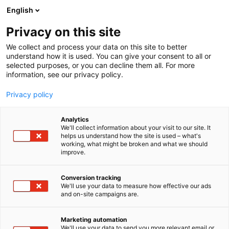
Skip
English
to
content
Privacy on this site
We collect and process your data on this site to better
understand how it is used. You can give your consent to all or
selected purposes, or you can decline them all. For more
information, see our privacy policy.
Privacy policy
Analytics
Temet
We'll collect information about your visit to our site. It
helps us understand how the site is used – what's
working, what might be broken and what we should
5m16
Booth:
improve.
Conversion tracking
We'll use your data to measure how effective our ads
and on-site campaigns are.
Marketing automation
We'll use your data to send you more relevant email or