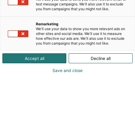
text message campaigns. We'll also use it to exclude
you from campaigns that you might not like.
Remarketing
We'll use your data to show you more relevant ads on
other sites and social media. We'll use it to measure
how effective our ads are. We'll also use it to exclude
you from campaigns that you might not like.
Accept all
Decline all
Save and close
+3289384472
info@teksamco.com
Visit website