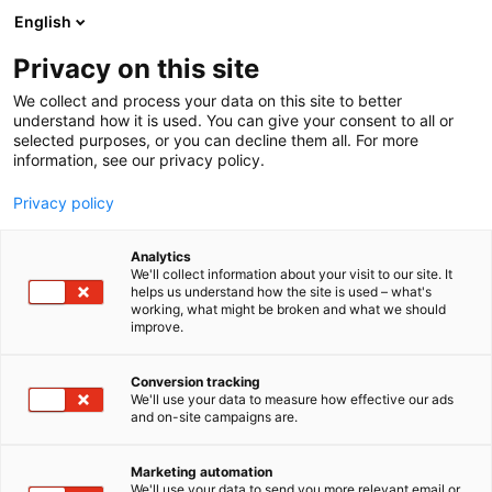
Skip
English
to
content
Privacy on this site
We collect and process your data on this site to better
understand how it is used. You can give your consent to all or
selected purposes, or you can decline them all. For more
information, see our privacy policy.
Privacy policy
Analytics
Teksam Company NV
We'll collect information about your visit to our site. It
helps us understand how the site is used – what's
working, what might be broken and what we should
4c2
Booth:
improve.
Conversion tracking
We'll use your data to measure how effective our ads
and on-site campaigns are.
Marketing automation
We'll use your data to send you more relevant email or