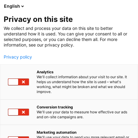
Skip
English
to
content
Privacy on this site
We collect and process your data on this site to better
understand how it is used. You can give your consent to all or
selected purposes, or you can decline them all. For more
information, see our privacy policy.
Privacy policy
Analytics
TactiScan
We'll collect information about your visit to our site. It
helps us understand how the site is used – what's
working, what might be broken and what we should
4a11
Booth:
improve.
Conversion tracking
We'll use your data to measure how effective our ads
and on-site campaigns are.
Marketing automation
We'll use your data to send you more relevant email or