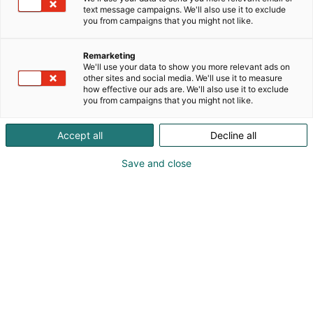
text message campaigns. We'll also use it to exclude
you from campaigns that you might not like.
Remarketing
We'll use your data to show you more relevant ads on
other sites and social media. We'll use it to measure
how effective our ads are. We'll also use it to exclude
you from campaigns that you might not like.
Accept all
Decline all
Save and close
Visit website