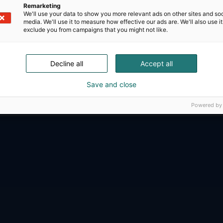
Remarketing
We'll use your data to show you more relevant ads on other sites and soc
media. We'll use it to measure how effective our ads are. We'll also use it
exclude you from campaigns that you might not like.
Decline all
Accept all
D-Day presents technological innovati
ense, aviation, space and security.
Save and close
Powered by