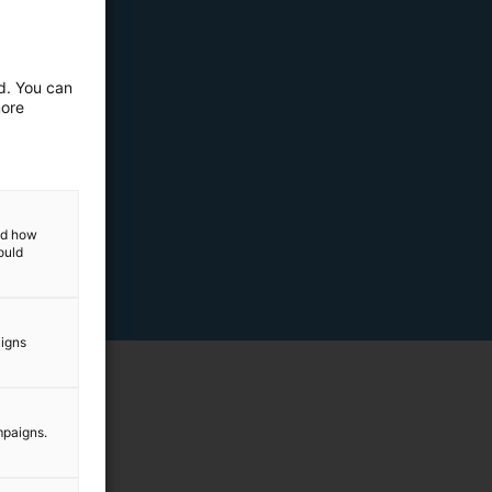
ed. You can
more
and how
ould
aigns
mpaigns.