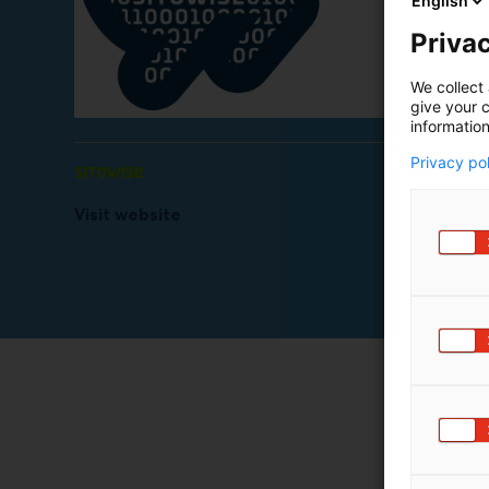
English
Privac
We collect 
give your c
information
Privacy po
Visit website