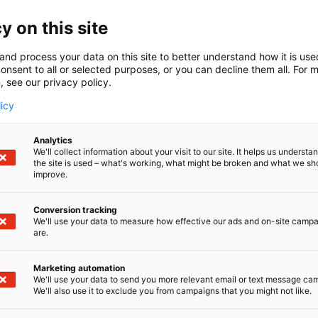
y on this site
and process your data on this site to better understand how it is us
onsent to all or selected purposes, or you can decline them all. For 
, see our privacy policy.
licy
Analytics
We'll collect information about your visit to our site. It helps us underst
the site is used – what's working, what might be broken and what we sh
improve.
Conversion tracking
We'll use your data to measure how effective our ads and on-site camp
are.
Marketing automation
We'll use your data to send you more relevant email or text message ca
We'll also use it to exclude you from campaigns that you might not like.