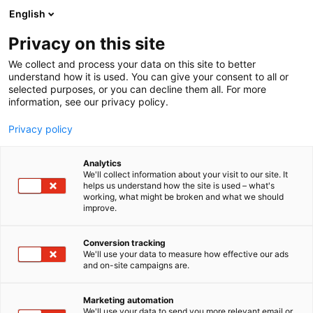
Skip
English
to
content
Privacy on this site
We collect and process your data on this site to better
understand how it is used. You can give your consent to all or
selected purposes, or you can decline them all. For more
information, see our privacy policy.
Privacy policy
Analytics
Senop Oy
We'll collect information about your visit to our site. It
helps us understand how the site is used – what's
working, what might be broken and what we should
4f5
Booth:
improve.
Conversion tracking
We'll use your data to measure how effective our ads
and on-site campaigns are.
Marketing automation
We'll use your data to send you more relevant email or