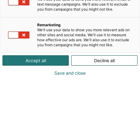
text message campaigns. We'll also use it to exclude
you from campaigns that you might not like.
Remarketing
Markus Laakkonen, Head of Sales and Marketing
We'll use your data to show you more relevant ads on
other sites and social media. We'll use it to measure
how effective our ads are. We'll also use it to exclude
+358 50 573 5655
you from campaigns that you might not like.
markus.laakkonen@senop.fi
Accept all
Decline all
Visit website
Save and close