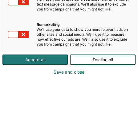
text message campaigns. We'll also use it to exclude
you from campaigns that you might not like.
Remarketing
We'll use your data to show you more relevant ads on
other sites and social media. We'll use it to measure
how effective our ads are. We'll also use it to exclude
you from campaigns that you might not like.
Accept all
Decline all
Save and close
020 4911
asiakaspalvelu@securitas.fi
Visit website