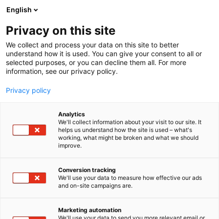
Skip
English
to
content
Privacy on this site
We collect and process your data on this site to better
understand how it is used. You can give your consent to all or
selected purposes, or you can decline them all. For more
information, see our privacy policy.
Privacy policy
Analytics
Securitas Oy
We'll collect information about your visit to our site. It
helps us understand how the site is used – what's
working, what might be broken and what we should
5s7
Booth:
improve.
Conversion tracking
We'll use your data to measure how effective our ads
and on-site campaigns are.
Marketing automation
We'll use your data to send you more relevant email or