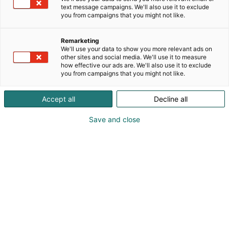
text message campaigns. We'll also use it to exclude
you from campaigns that you might not like.
Remarketing
We'll use your data to show you more relevant ads on
other sites and social media. We'll use it to measure
how effective our ads are. We'll also use it to exclude
you from campaigns that you might not like.
Accept all
Decline all
Save and close
sales.emea@savox.com
Visit website