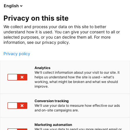
Skip
English
to
content
Privacy on this site
We collect and process your data on this site to better
understand how it is used. You can give your consent to all or
selected purposes, or you can decline them all. For more
information, see our privacy policy.
Privacy policy
Analytics
Savox Communications Oy
We'll collect information about your visit to our site. It
helps us understand how the site is used – what's
Ab (Ltd)
working, what might be broken and what we should
improve.
5g11
Booth:
Conversion tracking
We'll use your data to measure how effective our ads
and on-site campaigns are.
Marketing automation
We'll use your data to send you more relevant email or