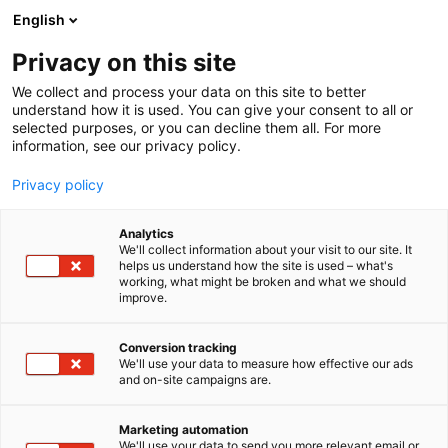
Skip
English
to
content
Privacy on this site
We collect and process your data on this site to better
understand how it is used. You can give your consent to all or
selected purposes, or you can decline them all. For more
information, see our privacy policy.
Privacy policy
Analytics
Riitek Oy
We'll collect information about your visit to our site. It
helps us understand how the site is used – what's
working, what might be broken and what we should
5n28
Booth:
improve.
Conversion tracking
We'll use your data to measure how effective our ads
and on-site campaigns are.
Marketing automation
We'll use your data to send you more relevant email or