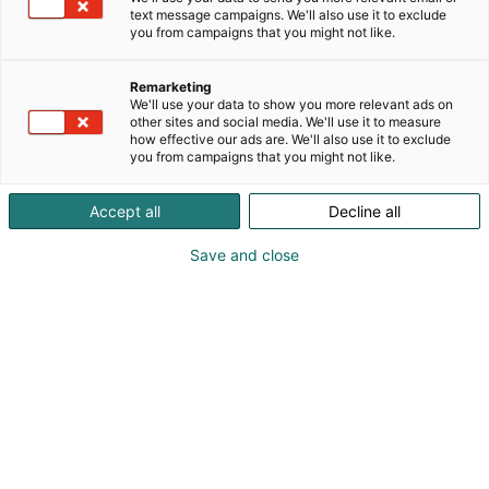
text message campaigns. We'll also use it to exclude
you from campaigns that you might not like.
Remarketing
We'll use your data to show you more relevant ads on
other sites and social media. We'll use it to measure
how effective our ads are. We'll also use it to exclude
you from campaigns that you might not like.
Accept all
Decline all
Save and close
RIITEK_log
o_2024_R
GB
Topi Palsa
+358505286033