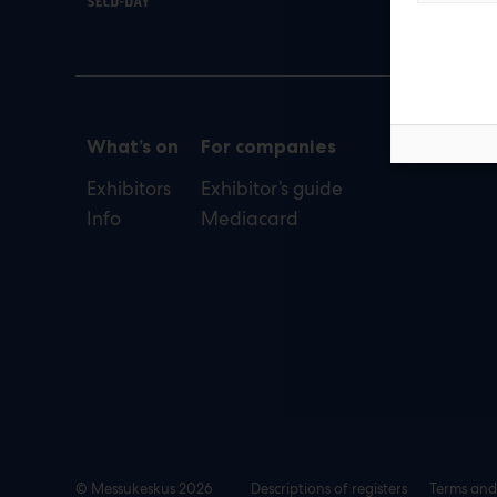
def
What’s on
For companies
Exhibitors
Exhibitor’s guide
Info
Mediacard
© Messukeskus 2026
Descriptions of registers
Terms and