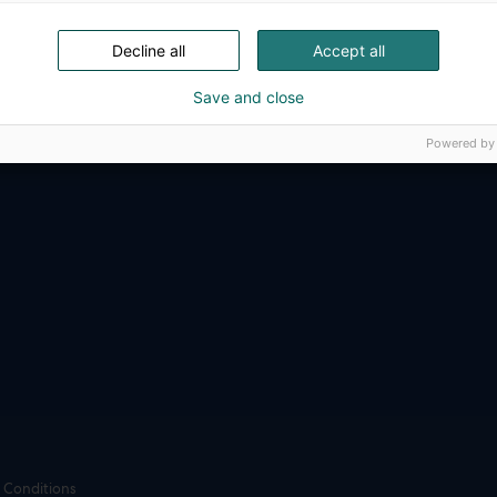
ense, aviation, space and security.
Decline all
Accept all
Save and close
Powered by
 Conditions