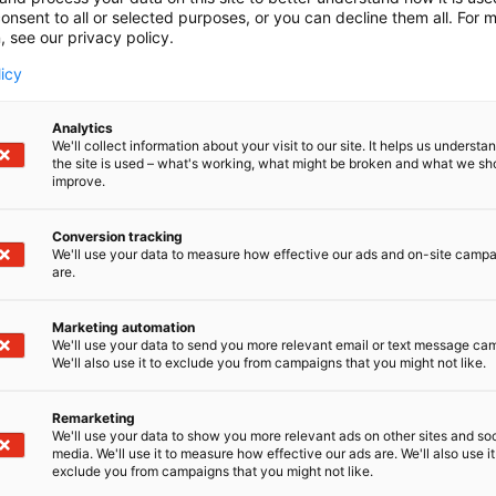
onsent to all or selected purposes, or you can decline them all. For 
, see our privacy policy.
licy
Analytics
We'll collect information about your visit to our site. It helps us underst
the site is used – what's working, what might be broken and what we sh
improve.
Conversion tracking
We'll use your data to measure how effective our ads and on-site camp
are.
Marketing automation
We'll use your data to send you more relevant email or text message ca
We'll also use it to exclude you from campaigns that you might not like.
Remarketing
We'll use your data to show you more relevant ads on other sites and soc
media. We'll use it to measure how effective our ads are. We'll also use it
D-Day presents technological innovati
exclude you from campaigns that you might not like.