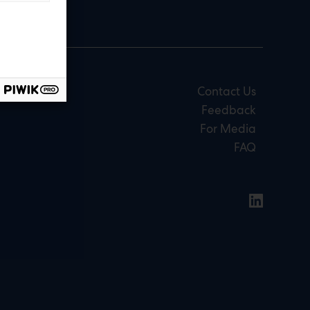
Contact Us
Feedback
For Media
FAQ