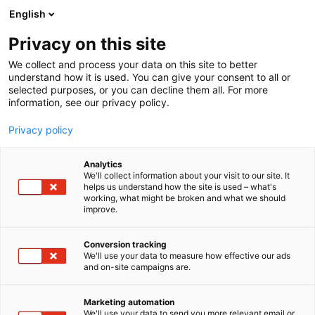
Skip
English
to
content
Privacy on this site
We collect and process your data on this site to better
understand how it is used. You can give your consent to all or
selected purposes, or you can decline them all. For more
information, see our privacy policy.
Privacy policy
Analytics
ReOrbit Oy
We'll collect information about your visit to our site. It
helps us understand how the site is used – what's
working, what might be broken and what we should
4c8
Booth:
improve.
Conversion tracking
We'll use your data to measure how effective our ads
and on-site campaigns are.
Marketing automation
We'll use your data to send you more relevant email or