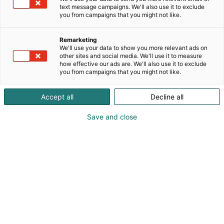
text message campaigns. We'll also use it to exclude
you from campaigns that you might not like.
Remarketing
We'll use your data to show you more relevant ads on
other sites and social media. We'll use it to measure
Ville Meskus, Head of Business Development —
how effective our ads are. We'll also use it to exclude
Defence, ReOrbit
you from campaigns that you might not like.
info@reorbit.space
Accept all
Decline all
Visit website
Save and close