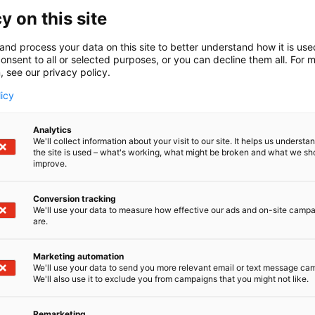
y on this site
and process your data on this site to better understand how it is us
onsent to all or selected purposes, or you can decline them all. For 
, see our privacy policy.
licy
Analytics
We'll collect information about your visit to our site. It helps us underst
the site is used – what's working, what might be broken and what we sh
improve.
Conversion tracking
We'll use your data to measure how effective our ads and on-site camp
are.
Marketing automation
We'll use your data to send you more relevant email or text message ca
We'll also use it to exclude you from campaigns that you might not like.
Remarketing