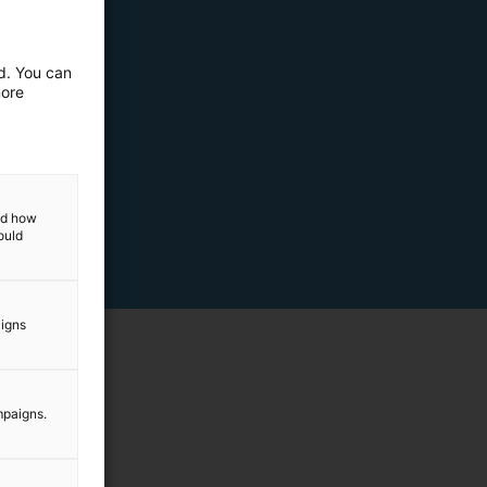
ed. You can
more
and how
ould
aigns
mpaigns.