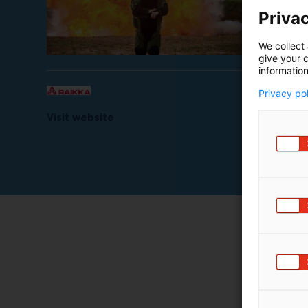
Privac
We collect 
give your c
information
Privacy po
Visit website