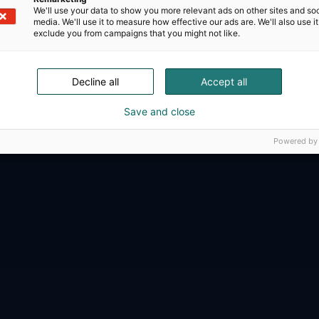
We'll use your data to show you more relevant ads on other sites and soc
media. We'll use it to measure how effective our ads are. We'll also use it
exclude you from campaigns that you might not like.
D-Day presents technological innovati
Decline all
Accept all
ense, aviation, space and security.
Save and close
Powered by