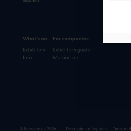
def
What’s on
For companies
Exhibitors
Exhibitor’s guide
Info
Mediacard
© Messukeskus 2026
Descriptions of registers
Terms and