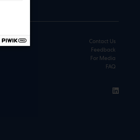
Contact Us
Feedback
For Media
FAQ