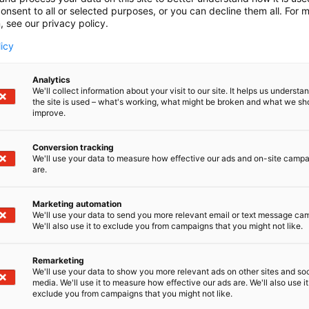
onsent to all or selected purposes, or you can decline them all. For 
, see our privacy policy.
licy
Analytics
We'll collect information about your visit to our site. It helps us underst
the site is used – what's working, what might be broken and what we sh
improve.
Conversion tracking
We'll use your data to measure how effective our ads and on-site camp
are.
Marketing automation
We'll use your data to send you more relevant email or text message ca
We'll also use it to exclude you from campaigns that you might not like.
Remarketing
We'll use your data to show you more relevant ads on other sites and soc
media. We'll use it to measure how effective our ads are. We'll also use it
D-Day presents technological innovati
exclude you from campaigns that you might not like.