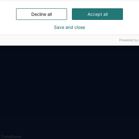
ense, aviation, space and security.
Decline all
Accept all
Save and close
Powered by
 Conditions