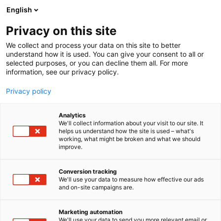
Skip
English
to
content
Privacy on this site
We collect and process your data on this site to better
understand how it is used. You can give your consent to all or
selected purposes, or you can decline them all. For more
information, see our privacy policy.
Privacy policy
Analytics
NTG Air & Ocean Oy
We'll collect information about your visit to our site. It
helps us understand how the site is used – what's
working, what might be broken and what we should
4b3
Booth:
improve.
Conversion tracking
We'll use your data to measure how effective our ads
and on-site campaigns are.
Marketing automation
We'll use your data to send you more relevant email or