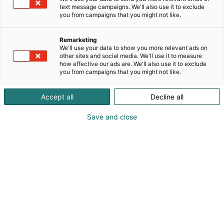
text message campaigns. We'll also use it to exclude
you from campaigns that you might not like.
Remarketing
We'll use your data to show you more relevant ads on
other sites and social media. We'll use it to measure
how effective our ads are. We'll also use it to exclude
you from campaigns that you might not like.
Accept all
Decline all
Save and close
Juha Isohanni
+358401257525
juha.isohanni@ntgairocean.com