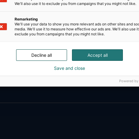
We'll also use it to exclude you from campaigns that you might not like.
Remarketing
We'll use your data to show you more relevant ads on other sites and soc
media. We'll use it to measure how effective our ads are. We'll also use it
exclude you from campaigns that you might not like.
Decline all
Accept all
Save and close
D-Day presents technological innovati
ense, aviation, space and security.
Powered by