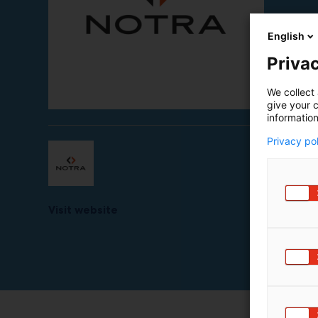
English
Privac
We collect 
give your c
information
Privacy po
Visit website