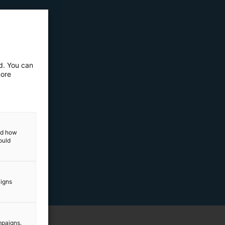
ed. You can
more
and how
ould
aigns
mpaigns.