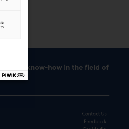
ial
 to
ons and know-how in the field of
Contact Us
Feedback