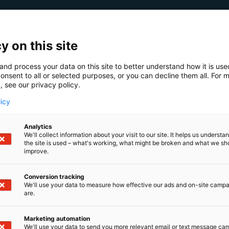
y on this site
and process your data on this site to better understand how it is us
onsent to all or selected purposes, or you can decline them all. For 
, see our privacy policy.
licy
Analytics
We'll collect information about your visit to our site. It helps us underst
the site is used – what's working, what might be broken and what we sh
improve.
Conversion tracking
We'll use your data to measure how effective our ads and on-site camp
are.
Marketing automation
We'll use your data to send you more relevant email or text message ca