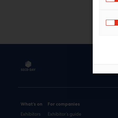
Sec
def
What’s on
For companies
Exhibitors
Exhibitor’s guide