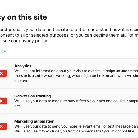
y on this site
and process your data on this site to better understand how it is us
onsent to all or selected purposes, or you can decline them all. For 
, see our privacy policy.
licy
Analytics
We'll collect information about your visit to our site. It helps us underst
the site is used – what's working, what might be broken and what we sh
improve.
Conversion tracking
We'll use your data to measure how effective our ads and on-site camp
are.
Marketing automation
We'll use your data to send you more relevant email or text message ca
We'll also use it to exclude you from campaigns that you might not like.