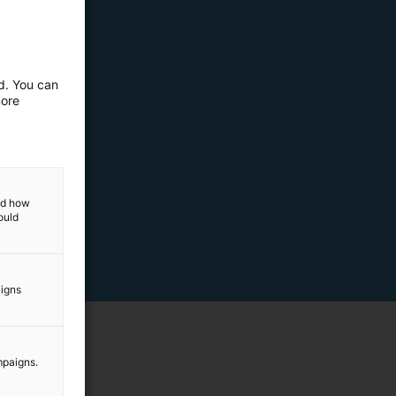
ed. You can
more
and how
ould
aigns
mpaigns.