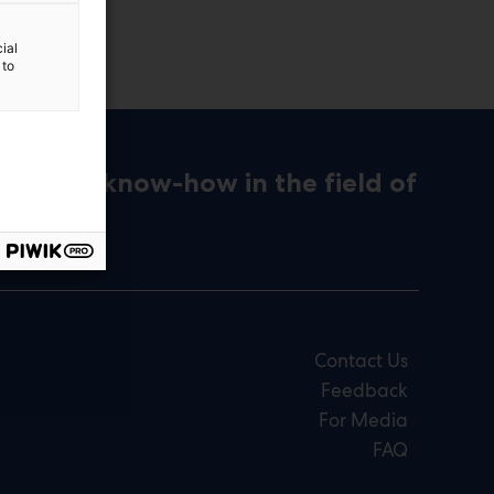
ial
 to
ons and know-how in the field of
Contact Us
Feedback
For Media
FAQ