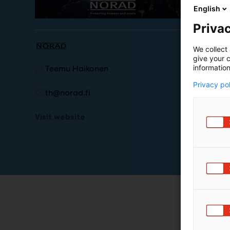
English
Privac
We collect 
give your c
information
Teemu Haikonen
Privacy po
th@norad.fi
Visit website