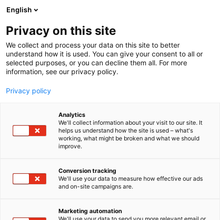
Skip
English
to
content
Privacy on this site
We collect and process your data on this site to better
understand how it is used. You can give your consent to all or
selected purposes, or you can decline them all. For more
information, see our privacy policy.
Privacy policy
Analytics
Nokia Oyj
We'll collect information about your visit to our site. It
helps us understand how the site is used – what's
working, what might be broken and what we should
4b28
Booth:
improve.
Conversion tracking
We'll use your data to measure how effective our ads
and on-site campaigns are.
Marketing automation
We'll use your data to send you more relevant email or