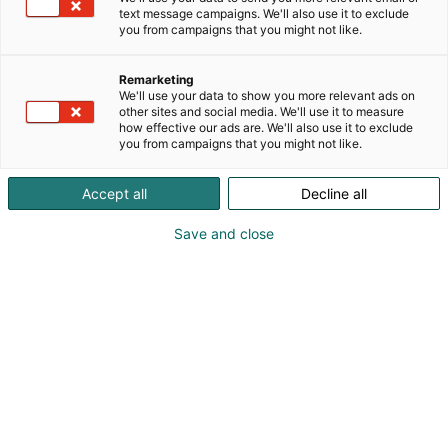
text message campaigns. We'll also use it to exclude
you from campaigns that you might not like.
Remarketing
We'll use your data to show you more relevant ads on
other sites and social media. We'll use it to measure
Visit website
how effective our ads are. We'll also use it to exclude
you from campaigns that you might not like.
Accept all
Decline all
Save and close
SecD-Day presents technological
innovations and know-how in the field