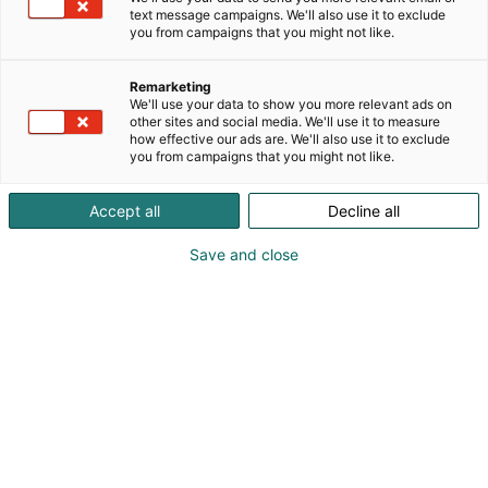
text message campaigns. We'll also use it to exclude
you from campaigns that you might not like.
Remarketing
We'll use your data to show you more relevant ads on
other sites and social media. We'll use it to measure
how effective our ads are. We'll also use it to exclude
you from campaigns that you might not like.
Accept all
Decline all
Save and close
SecD-Day presents technological
innovations and know-how in the field
of defense, aviation, space and
security.