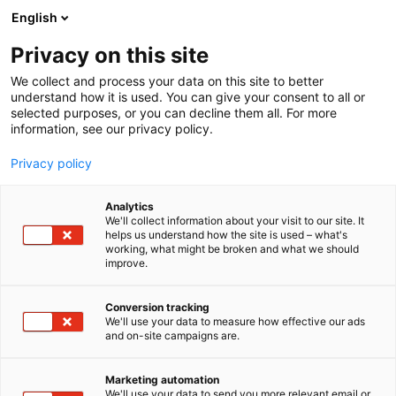
Skip
English
to
content
Privacy on this site
We collect and process your data on this site to better
understand how it is used. You can give your consent to all or
selected purposes, or you can decline them all. For more
information, see our privacy policy.
Privacy policy
Analytics
Navielektro Ky
We'll collect information about your visit to our site. It
helps us understand how the site is used – what's
working, what might be broken and what we should
4b27
Booth:
improve.
Conversion tracking
We'll use your data to measure how effective our ads
and on-site campaigns are.
Marketing automation
We'll use your data to send you more relevant email or