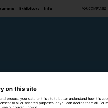
Secon
gramme
Exhibitors
Info
FOR COMPANIES
Sub
menu
mmo
y on this site
m7
and process your data on this site to better understand how it is us
onsent to all or selected purposes, or you can decline them all. For 
, see our privacy policy.