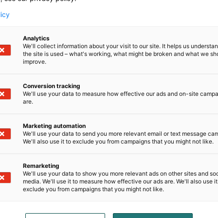
licy
Analytics
We'll collect information about your visit to our site. It helps us underst
the site is used – what's working, what might be broken and what we sh
improve.
Conversion tracking
We'll use your data to measure how effective our ads and on-site camp
are.
Marketing automation
We'll use your data to send you more relevant email or text message ca
We'll also use it to exclude you from campaigns that you might not like.
D-Day presents technological innovati
Remarketing
We'll use your data to show you more relevant ads on other sites and soc
ense, aviation, space and security.
media. We'll use it to measure how effective our ads are. We'll also use it
exclude you from campaigns that you might not like.