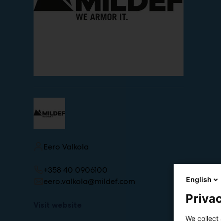
Eero Valkola
+358 40 0906100
English
eero.valkola@mildef.com
Privac
Visit website
We collect 