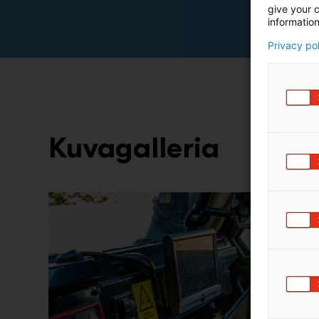
give your c
information
Privacy po
Kuvagalleria