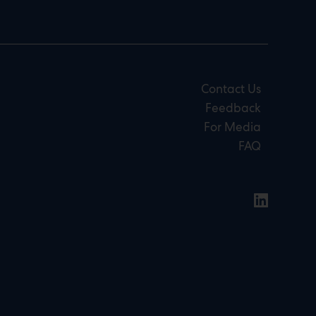
Contact Us
Feedback
For Media
FAQ