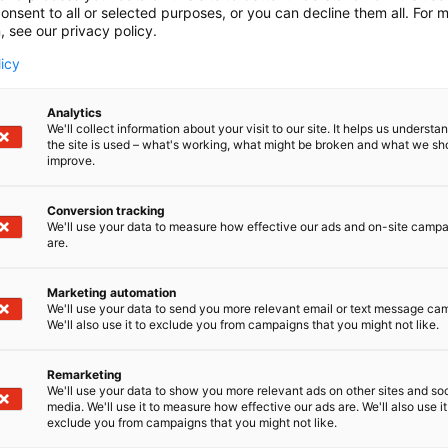
onsent to all or selected purposes, or you can decline them all. For 
, see our privacy policy.
licy
Analytics
We'll collect information about your visit to our site. It helps us underst
the site is used – what's working, what might be broken and what we sh
improve.
Conversion tracking
We'll use your data to measure how effective our ads and on-site camp
are.
Marketing automation
We'll use your data to send you more relevant email or text message ca
We'll also use it to exclude you from campaigns that you might not like.
Remarketing
We'll use your data to show you more relevant ads on other sites and soc
media. We'll use it to measure how effective our ads are. We'll also use it
exclude you from campaigns that you might not like.