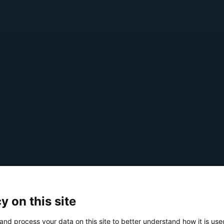
y on this site
and process your data on this site to better understand how it is us