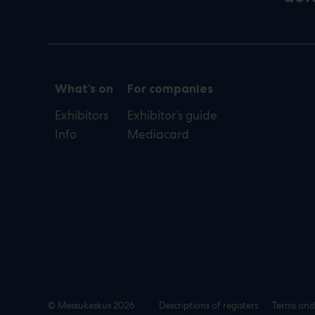
What’s on
For companies
Exhibitors
Exhibitor’s guide
Info
Mediacard
© Messukeskus 2026
Descriptions of registers
Terms and