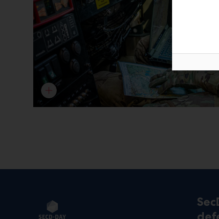
Sec
def