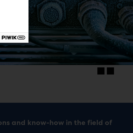
ons and know-how in the field of