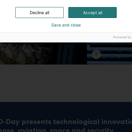
Decline all
Accept all
Save and close
Powered by
D-Day presents technological innovati
ense, aviation, space and security.