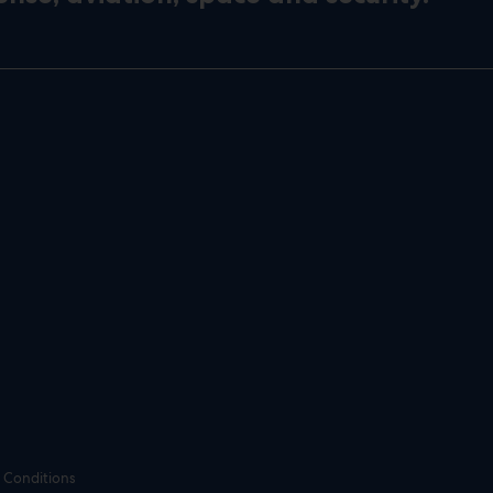
 Conditions