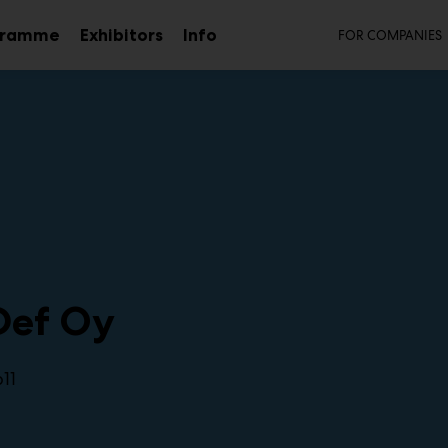
Secon
gramme
Exhibitors
Info
FOR COMPANIES
Sub
menu
Def Oy
11