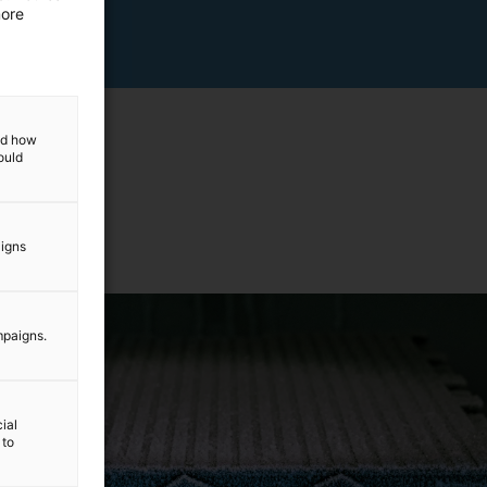
more
and how
ould
aigns
mpaigns.
ial
 to