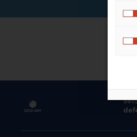
Sec
def