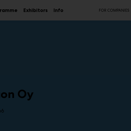
Secon
gramme
Exhibitors
Info
FOR COMPANIES
Sub
menu
con Oy
b6