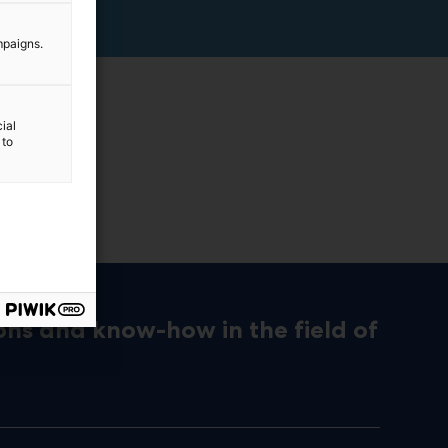
mpaigns.
ial
 to
ons and know-how in the field of