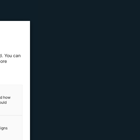
ed. You can
more
and how
ould
aigns