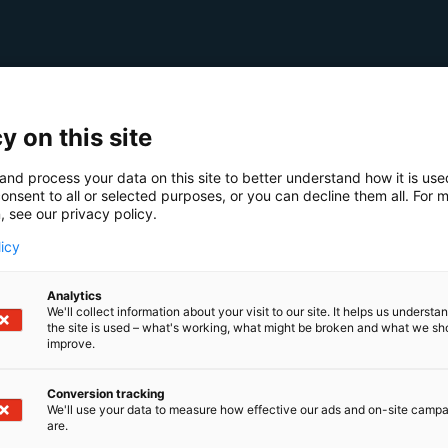
y on this site
and process your data on this site to better understand how it is us
onsent to all or selected purposes, or you can decline them all. For 
, see our privacy policy.
licy
Analytics
We'll collect information about your visit to our site. It helps us underst
the site is used – what's working, what might be broken and what we sh
improve.
Conversion tracking
We'll use your data to measure how effective our ads and on-site camp
are.