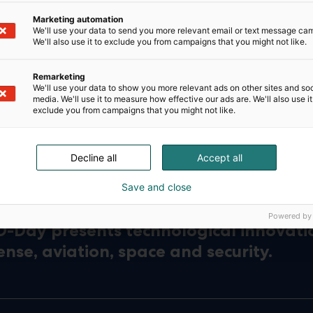
Marketing automation
We'll use your data to send you more relevant email or text message ca
We'll also use it to exclude you from campaigns that you might not like.
Remarketing
We'll use your data to show you more relevant ads on other sites and soc
media. We'll use it to measure how effective our ads are. We'll also use it
exclude you from campaigns that you might not like.
Decline all
Accept all
Save and close
Powered by
D-Day presents technological innovati
ense, aviation, space and security.