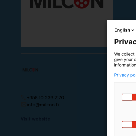
English
Privac
We collect 
give your c
information
Privacy po
+358 10 239 2170
info@milcon.fi
Visit website