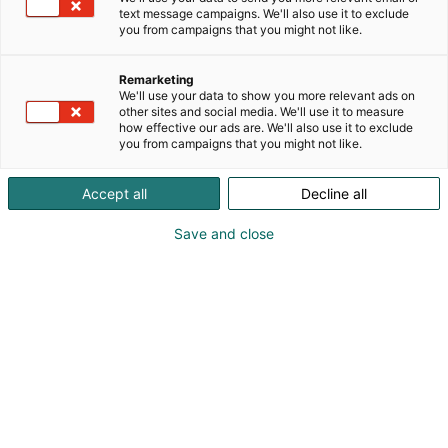
text message campaigns. We'll also use it to exclude
you from campaigns that you might not like.
Remarketing
We'll use your data to show you more relevant ads on
other sites and social media. We'll use it to measure
how effective our ads are. We'll also use it to exclude
you from campaigns that you might not like.
Accept all
Decline all
Save and close
SecD-Day presents technological
innovations and know-how in the field
of defense, aviation, space and
security.