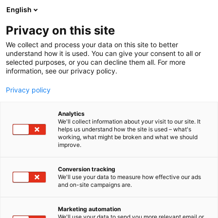
Skip
English
to
content
Privacy on this site
We collect and process your data on this site to better
understand how it is used. You can give your consent to all or
selected purposes, or you can decline them all. For more
information, see our privacy policy.
Privacy policy
Analytics
Messukeskus
We'll collect information about your visit to our site. It
helps us understand how the site is used – what's
working, what might be broken and what we should
Booth:
improve.
Conversion tracking
We'll use your data to measure how effective our ads
and on-site campaigns are.
Marketing automation
We'll use your data to send you more relevant email or