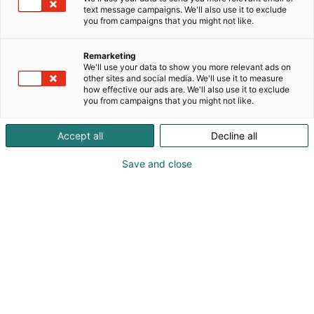
text message campaigns. We'll also use it to exclude
you from campaigns that you might not like.
Remarketing
We'll use your data to show you more relevant ads on
other sites and social media. We'll use it to measure
how effective our ads are. We'll also use it to exclude
you from campaigns that you might not like.
+358 20 7419 400
Accept all
Decline all
sales@mectalent.com
Save and close
Visit website