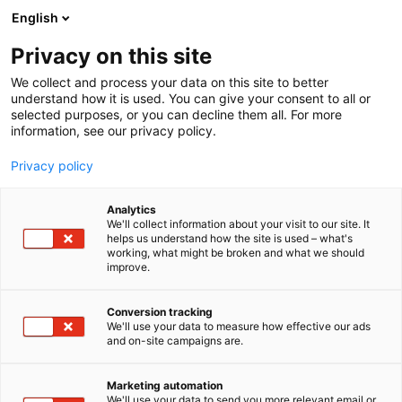
Skip
English
to
content
Privacy on this site
We collect and process your data on this site to better
understand how it is used. You can give your consent to all or
selected purposes, or you can decline them all. For more
information, see our privacy policy.
Privacy policy
Analytics
Mectalent Oy
We'll collect information about your visit to our site. It
helps us understand how the site is used – what's
working, what might be broken and what we should
4c3
Booth:
improve.
Conversion tracking
We'll use your data to measure how effective our ads
and on-site campaigns are.
Marketing automation
We'll use your data to send you more relevant email or