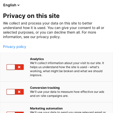
Skip
English
to
content
Privacy on this site
We collect and process your data on this site to better
understand how it is used. You can give your consent to all or
selected purposes, or you can decline them all. For more
information, see our privacy policy.
Privacy policy
Analytics
KPMG Oy Ab
We'll collect information about your visit to our site. It
helps us understand how the site is used – what's
working, what might be broken and what we should
5s5
Booth:
improve.
Conversion tracking
We'll use your data to measure how effective our ads
and on-site campaigns are.
Marketing automation
We'll use your data to send you more relevant email or