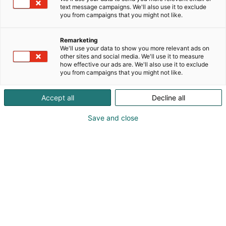
text message campaigns. We'll also use it to exclude
you from campaigns that you might not like.
Remarketing
We'll use your data to show you more relevant ads on
other sites and social media. We'll use it to measure
how effective our ads are. We'll also use it to exclude
you from campaigns that you might not like.
Accept all
Decline all
Save and close
Risto Heinänen | Private Enterprise
risto.heinanen@kpmg.fi
Visit website