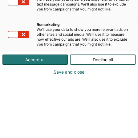
text message campaigns. We'll also use it to exclude
you from campaigns that you might not like.
Remarketing
We'll use your data to show you more relevant ads on
other sites and social media. We'll use it to measure
how effective our ads are. We'll also use it to exclude
you from campaigns that you might not like.
Accept all
Decline all
CEO Janne Hietala
Save and close
+358408314245
janne@kelluu.com
Visit website