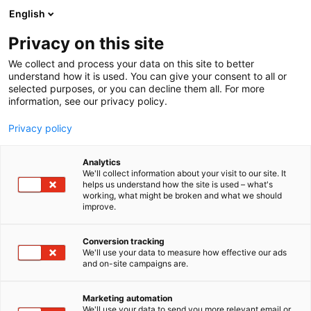
Skip
English
to
content
Privacy on this site
We collect and process your data on this site to better
understand how it is used. You can give your consent to all or
selected purposes, or you can decline them all. For more
information, see our privacy policy.
Privacy policy
Analytics
Kelluu
We'll collect information about your visit to our site. It
helps us understand how the site is used – what's
working, what might be broken and what we should
4f11
Booth:
improve.
Conversion tracking
We'll use your data to measure how effective our ads
and on-site campaigns are.
Marketing automation
We'll use your data to send you more relevant email or