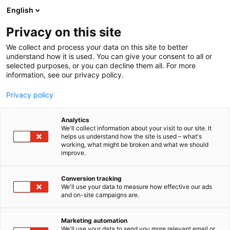
Skip
English
to
content
Privacy on this site
We collect and process your data on this site to better
understand how it is used. You can give your consent to all or
selected purposes, or you can decline them all. For more
information, see our privacy policy.
Privacy policy
Analytics
Insta
We'll collect information about your visit to our site. It
helps us understand how the site is used – what's
working, what might be broken and what we should
4e11
Booth:
improve.
Conversion tracking
We'll use your data to measure how effective our ads
and on-site campaigns are.
Marketing automation
We'll use your data to send you more relevant email or