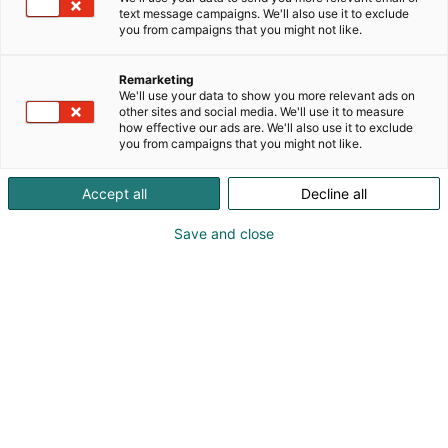
text message campaigns. We'll also use it to exclude
you from campaigns that you might not like.
Remarketing
We'll use your data to show you more relevant ads on
other sites and social media. We'll use it to measure
how effective our ads are. We'll also use it to exclude
you from campaigns that you might not like.
Accept all
Decline all
Save and close
Visit website