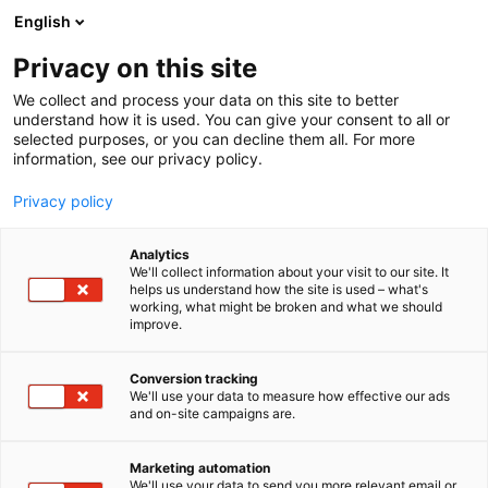
Skip
English
to
content
Privacy on this site
We collect and process your data on this site to better
understand how it is used. You can give your consent to all or
selected purposes, or you can decline them all. For more
information, see our privacy policy.
Privacy policy
Analytics
IBM
We'll collect information about your visit to our site. It
helps us understand how the site is used – what's
working, what might be broken and what we should
4d16
Booth:
improve.
Conversion tracking
We'll use your data to measure how effective our ads
and on-site campaigns are.
Marketing automation
We'll use your data to send you more relevant email or