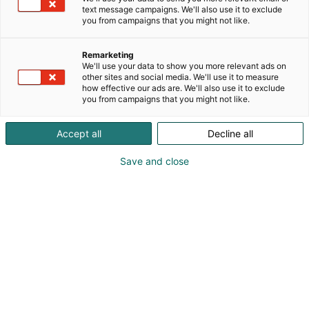
text message campaigns. We'll also use it to exclude
you from campaigns that you might not like.
Remarketing
We'll use your data to show you more relevant ads on
other sites and social media. We'll use it to measure
Visit website
how effective our ads are. We'll also use it to exclude
you from campaigns that you might not like.
Accept all
Decline all
Save and close
SecD-Day presents technological
innovations and know-how in the field