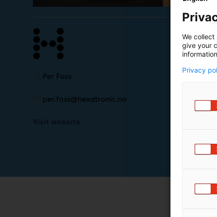
Privac
We collect 
give your c
information
Privacy po
Per Foss
per.foss@hexatronic.no
Visit website