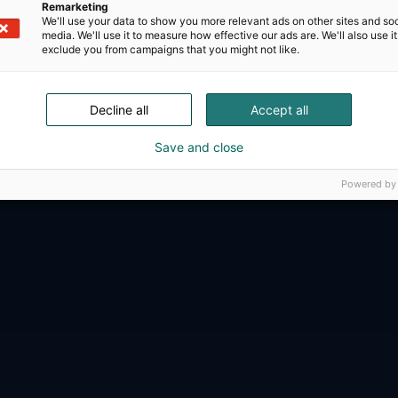
Remarketing
We'll use your data to show you more relevant ads on other sites and soc
media. We'll use it to measure how effective our ads are. We'll also use it
exclude you from campaigns that you might not like.
D-Day presents technological innovati
Decline all
Accept all
ense, aviation, space and security.
Save and close
Powered by