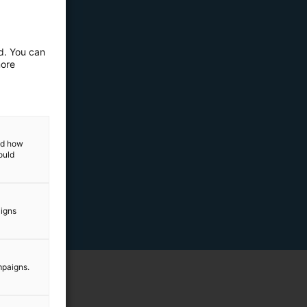
ed. You can
more
and how
ould
aigns
mpaigns.