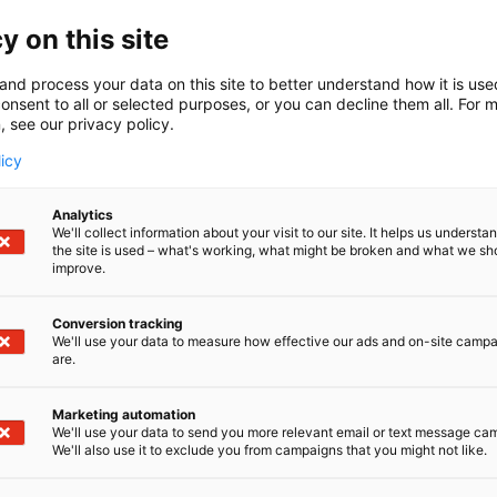
y on this site
and process your data on this site to better understand how it is us
onsent to all or selected purposes, or you can decline them all. For 
, see our privacy policy.
licy
Analytics
We'll collect information about your visit to our site. It helps us underst
the site is used – what's working, what might be broken and what we sh
improve.
Conversion tracking
We'll use your data to measure how effective our ads and on-site camp
are.
Marketing automation
We'll use your data to send you more relevant email or text message ca
We'll also use it to exclude you from campaigns that you might not like.