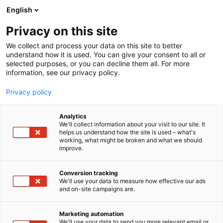
Skip
English
to
content
Privacy on this site
We collect and process your data on this site to better
understand how it is used. You can give your consent to all or
selected purposes, or you can decline them all. For more
information, see our privacy policy.
Privacy policy
Analytics
Exail AS
We'll collect information about your visit to our site. It
helps us understand how the site is used – what's
working, what might be broken and what we should
4a11
Booth:
improve.
Conversion tracking
We'll use your data to measure how effective our ads
and on-site campaigns are.
Marketing automation
We'll use your data to send you more relevant email or