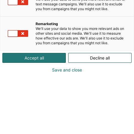
text message campaigns. We'll also use it to exclude
you from campaigns that you might not like.
Remarketing
We'll use your data to show you more relevant ads on
other sites and social media. We'll use it to measure
how effective our ads are. We'll also use it to exclude
you from campaigns that you might not like.
Accept all
Decline all
Save and close
SecD-Day presents technological
innovations and know-how in the field
of defense, aviation, space and
security.