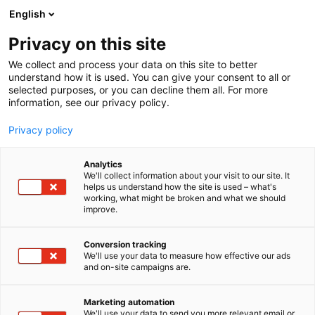
Skip
English
to
content
Privacy on this site
We collect and process your data on this site to better
understand how it is used. You can give your consent to all or
selected purposes, or you can decline them all. For more
information, see our privacy policy.
Privacy policy
Analytics
Dassault Systemes Oy
We'll collect information about your visit to our site. It
helps us understand how the site is used – what's
working, what might be broken and what we should
5n29
Booth:
improve.
Conversion tracking
We'll use your data to measure how effective our ads
and on-site campaigns are.
Marketing automation
We'll use your data to send you more relevant email or