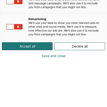
text message campaigns. We'll also use it to exclude
you from campaigns that you might not like.
Remarketing
We'll use your data to show you more relevant ads on
Visit website
other sites and social media. We'll use it to measure
how effective our ads are. We'll also use it to exclude
you from campaigns that you might not like.
Accept all
Decline all
Save and close
SecD-Day presents technological
innovations and know-how in the field
of defense, aviation, space and