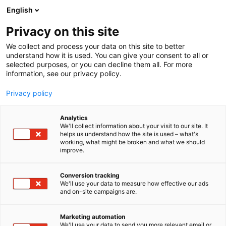
Skip
English
to
content
Privacy on this site
We collect and process your data on this site to better
understand how it is used. You can give your consent to all or
selected purposes, or you can decline them all. For more
information, see our privacy policy.
Privacy policy
Analytics
Darekon Oy Ltd
We'll collect information about your visit to our site. It
helps us understand how the site is used – what's
working, what might be broken and what we should
4f26
Booth:
improve.
Conversion tracking
We'll use your data to measure how effective our ads
and on-site campaigns are.
Marketing automation
We'll use your data to send you more relevant email or