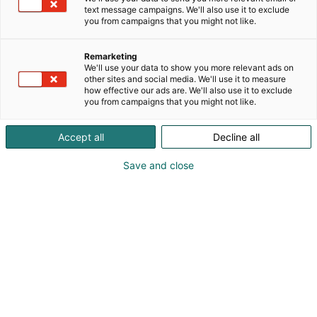
text message campaigns. We'll also use it to exclude
you from campaigns that you might not like.
Remarketing
We'll use your data to show you more relevant ads on
other sites and social media. We'll use it to measure
how effective our ads are. We'll also use it to exclude
you from campaigns that you might not like.
Accept all
Decline all
Save and close
Visit website