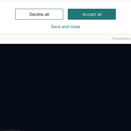
ense, aviation, space and security.
Decline all
Accept all
Save and close
Powered by
 Conditions