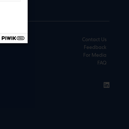
Contact Us
Feedback
For Media
FAQ