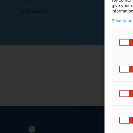
We collect 
give your c
information
Visit website
Privacy po
Sec