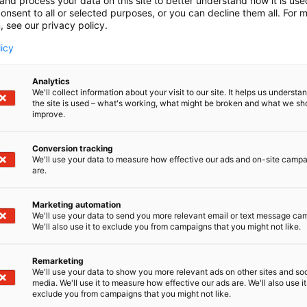
and process your data on this site to better understand how it is us
onsent to all or selected purposes, or you can decline them all. For 
, see our privacy policy.
licy
Analytics
We'll collect information about your visit to our site. It helps us underst
the site is used – what's working, what might be broken and what we sh
improve.
Conversion tracking
We'll use your data to measure how effective our ads and on-site camp
are.
Marketing automation
We'll use your data to send you more relevant email or text message ca
We'll also use it to exclude you from campaigns that you might not like.
Remarketing
We'll use your data to show you more relevant ads on other sites and soc
media. We'll use it to measure how effective our ads are. We'll also use it
D-Day presents technological innovati
exclude you from campaigns that you might not like.