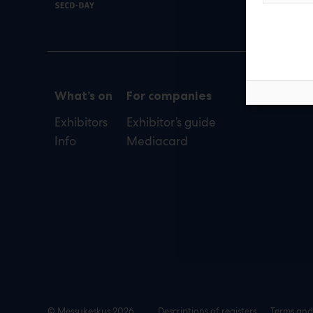
def
What’s on
For companies
Exhibitors
Exhibitor’s guide
Info
Mediacard
© Messukeskus 2026
Descriptions of registers
Terms and