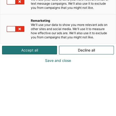
text message campaigns. We'll also use it to exclude
you from campaigns that you might not like.
Remarketing
We'll use your data to show you more relevant ads on
other sites and social media. We'll use it to measure
how effective our ads are. We'll also use it to exclude
you from campaigns that you might not like.
Accept all
Decline all
Save and close
Harri Haavikko
+358 50 596 0600
harri@harrihaavikko.fi
Visit website