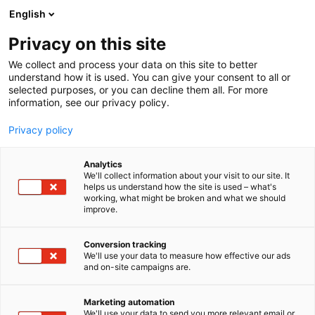
Skip
English
to
content
Privacy on this site
We collect and process your data on this site to better
understand how it is used. You can give your consent to all or
selected purposes, or you can decline them all. For more
information, see our privacy policy.
Privacy policy
Analytics
cRoom -laitetilat / Harri
We'll collect information about your visit to our site. It
helps us understand how the site is used – what's
Haavikko Oy
working, what might be broken and what we should
improve.
5h11
Booth:
Conversion tracking
We'll use your data to measure how effective our ads
and on-site campaigns are.
Marketing automation
We'll use your data to send you more relevant email or