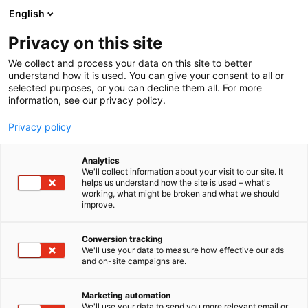
Skip
English
to
content
Privacy on this site
We collect and process your data on this site to better
understand how it is used. You can give your consent to all or
selected purposes, or you can decline them all. For more
information, see our privacy policy.
Privacy policy
Analytics
C2 Vertical Safety AB
We'll collect information about your visit to our site. It
helps us understand how the site is used – what's
working, what might be broken and what we should
4a18
Booth:
improve.
Conversion tracking
We'll use your data to measure how effective our ads
and on-site campaigns are.
Marketing automation
We'll use your data to send you more relevant email or