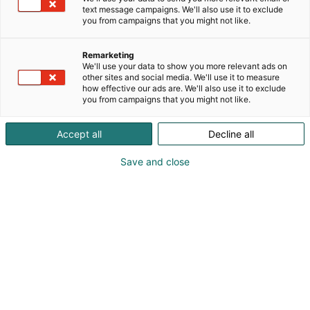
text message campaigns. We'll also use it to exclude
you from campaigns that you might not like.
Remarketing
We'll use your data to show you more relevant ads on
other sites and social media. We'll use it to measure
how effective our ads are. We'll also use it to exclude
you from campaigns that you might not like.
Screenshot
Accept all
Decline all
Mikael Johansson
Save and close
+46 18 677990
info@c2safety.com
Visit website