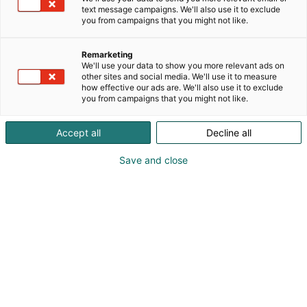
text message campaigns. We'll also use it to exclude
you from campaigns that you might not like.
Remarketing
We'll use your data to show you more relevant ads on
other sites and social media. We'll use it to measure
how effective our ads are. We'll also use it to exclude
you from campaigns that you might not like.
Accept all
Decline all
Save and close
SecD-Day presents technological
innovations and know-how in the field
of defense, aviation, space and