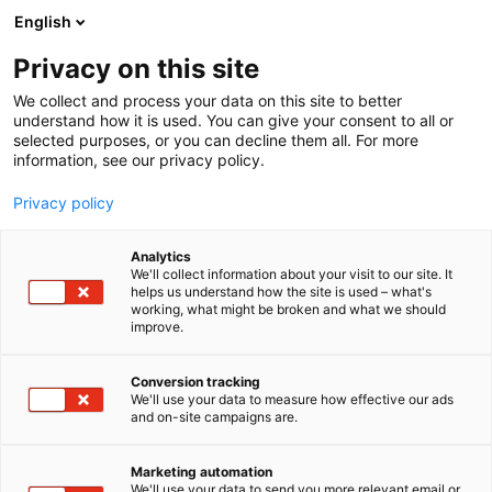
Skip
English
to
content
Privacy on this site
We collect and process your data on this site to better
understand how it is used. You can give your consent to all or
selected purposes, or you can decline them all. For more
information, see our privacy policy.
Privacy policy
Analytics
Bolidt Synthetic Products &
We'll collect information about your visit to our site. It
helps us understand how the site is used – what's
Systems
working, what might be broken and what we should
improve.
5r11
Booth:
Conversion tracking
We'll use your data to measure how effective our ads
and on-site campaigns are.
Marketing automation
We'll use your data to send you more relevant email or