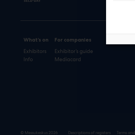
def
What’s on
For companies
Exhibitors
Exhibitor’s guide
Info
Mediacard
© Messukeskus 2026
Descriptions of registers
Terms and