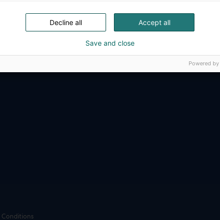
ense, aviation, space and security.
Decline all
Accept all
Save and close
Powered by
 Conditions