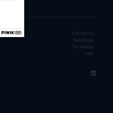
Contact Us
Feedback
For Media
FAQ