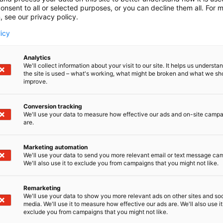
onsent to all or selected purposes, or you can decline them all. For 
, see our privacy policy.
licy
Analytics
We'll collect information about your visit to our site. It helps us underst
the site is used – what's working, what might be broken and what we sh
improve.
Conversion tracking
We'll use your data to measure how effective our ads and on-site camp
are.
Marketing automation
We'll use your data to send you more relevant email or text message ca
We'll also use it to exclude you from campaigns that you might not like.
Remarketing
We'll use your data to show you more relevant ads on other sites and soc
media. We'll use it to measure how effective our ads are. We'll also use it
D-Day presents technological innovati
exclude you from campaigns that you might not like.