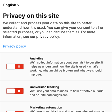
Skip
English
to
content
Privacy on this site
We collect and process your data on this site to better
understand how it is used. You can give your consent to all or
selected purposes, or you can decline them all. For more
information, see our privacy policy.
Privacy policy
Analytics
Artillerie Inrichtingen
We'll collect information about your visit to our site. It
helps us understand how the site is used – what's
Armaments BV
working, what might be broken and what we should
improve.
5r11
Booth:
Conversion tracking
We'll use your data to measure how effective our ads
and on-site campaigns are.
Marketing automation
We'll use your data to send you more relevant email or