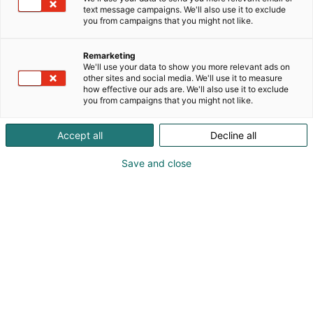
text message campaigns. We'll also use it to exclude
you from campaigns that you might not like.
Remarketing
We'll use your data to show you more relevant ads on
other sites and social media. We'll use it to measure
how effective our ads are. We'll also use it to exclude
you from campaigns that you might not like.
Accept all
Decline all
Save and close
SecD-Day presents technological
innovations and know-how in the field
of defense, aviation, space and