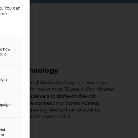
ed. You can
more
and how
ould
 of RF technology
aigns
on and a team of dedicated experts, we have
F technology for more than 15 years. Our diverse
vanced transceivers to state-of-the-art
 and reliable connectivity across various
mpaigns.
e in our unwavering dedication to quality,
 exceptional customer service.
ial
 to