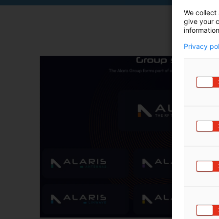
We collect 
give your c
information
Privacy po