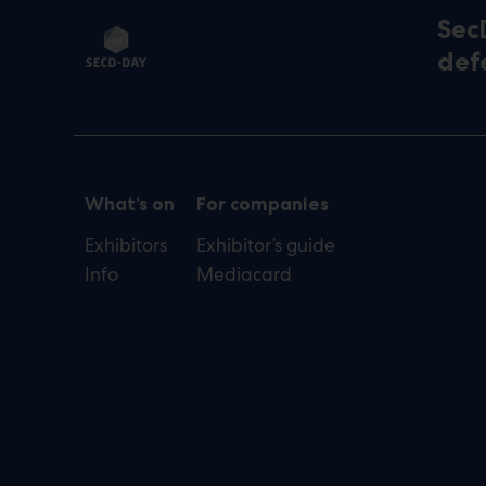
Sec
def
What’s on
For companies
Exhibitors
Exhibitor’s guide
Info
Mediacard