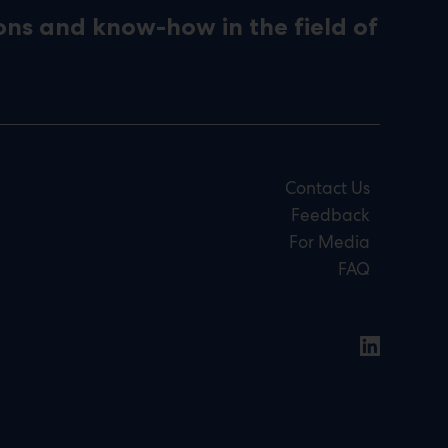
ons and know-how in the field of
Contact Us
Feedback
For Media
FAQ