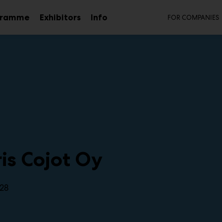
Secon
gramme
Exhibitors
Info
FOR COMPANIES
Sub
menu
is Cojot Oy
28