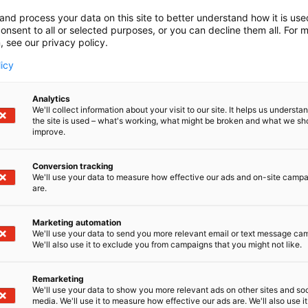
and process your data on this site to better understand how it is us
onsent to all or selected purposes, or you can decline them all. For 
, see our privacy policy.
licy
Analytics
We'll collect information about your visit to our site. It helps us underst
the site is used – what's working, what might be broken and what we sh
ALARIS GROUP
improve.
The next frontier
Conversion tracking
We'll use your data to measure how effective our ads and on-site camp
With a legacy of innovati
are.
been at the forefront of R
range of products, from ad
Marketing automation
antennas, ensures seamless
We'll use your data to send you more relevant email or text message ca
applications. We take prid
We'll also use it to exclude you from campaigns that you might not like.
precision engineering, and
Remarketing
We'll use your data to show you more relevant ads on other sites and soc
media. We'll use it to measure how effective our ads are. We'll also use it