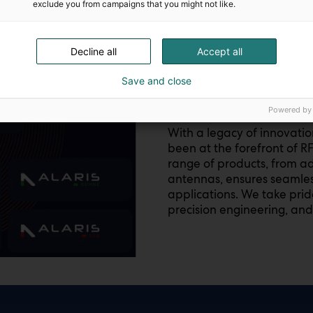
exclude you from campaigns that you might not like.
Decline all
Accept all
ALARIS GROUP
Save and close
The next frontier
Powered by
With a legacy of innovati
been at the forefront of R
range of products, from ad
antennas, ensures seamless
applications. We take prid
precision engineering, and