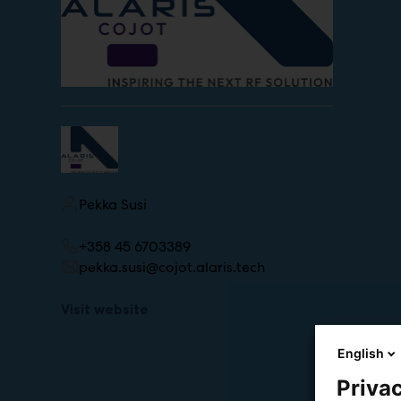
Pekka Susi
+358 45 6703389
pekka.susi@cojot.alaris.tech
Visit website
English
Privac