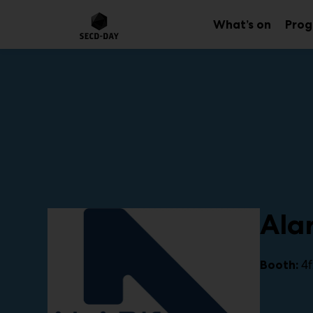
Main
Skip
to
What’s on
Pro
Sub
content
menu
Alar
4f
Booth: