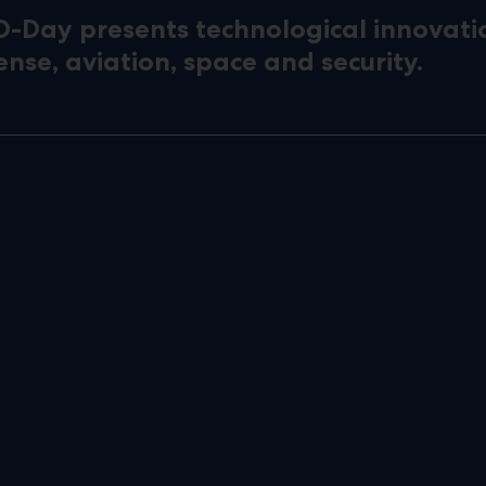
D-Day presents technological innovati
ense, aviation, space and security.