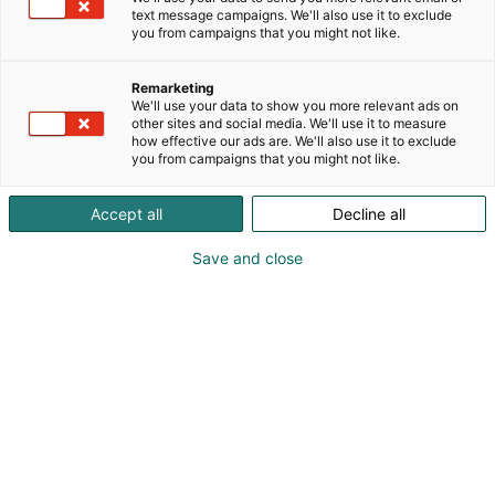
text message campaigns. We'll also use it to exclude
you from campaigns that you might not like.
Remarketing
We'll use your data to show you more relevant ads on
other sites and social media. We'll use it to measure
how effective our ads are. We'll also use it to exclude
you from campaigns that you might not like.
Accept all
Decline all
Save and close
SecD-Day presents technological
innovations and know-how in the field
of defense, aviation, space and
security.