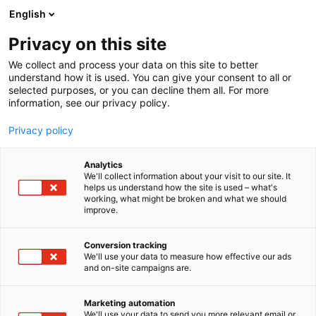
Skip
English
to
content
Privacy on this site
We collect and process your data on this site to better
understand how it is used. You can give your consent to all or
selected purposes, or you can decline them all. For more
information, see our privacy policy.
Privacy policy
Analytics
Advenica Oy
We'll collect information about your visit to our site. It
helps us understand how the site is used – what's
working, what might be broken and what we should
4a5
Booth:
improve.
Conversion tracking
We'll use your data to measure how effective our ads
and on-site campaigns are.
Marketing automation
We'll use your data to send you more relevant email or