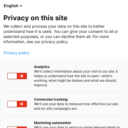
Skip
English
to
content
Privacy on this site
We collect and process your data on this site to better
understand how it is used. You can give your consent to all or
selected purposes, or you can decline them all. For more
information, see our privacy policy.
Privacy policy
Analytics
3D Talo Finland Oy
We'll collect information about your visit to our site. It
helps us understand how the site is used – what's
working, what might be broken and what we should
5m25
Booth:
improve.
Conversion tracking
We'll use your data to measure how effective our ads
and on-site campaigns are.
Marketing automation
We'll use your data to send you more relevant email or