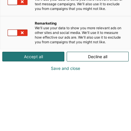
text message campaigns. We'll also use it to exclude
you from campaigns that you might not like.
Remarketing
We'll use your data to show you more relevant ads on
other sites and social media. We'll use it to measure
how effective our ads are. We'll also use it to exclude
you from campaigns that you might not like.
Accept all
Decline all
Save and close
Saku Määttä